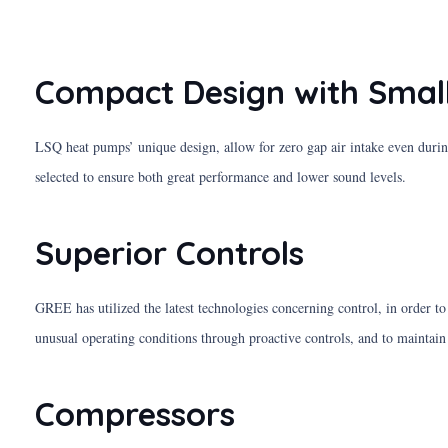
Compact Design with Small
LSQ heat pumps’ unique design, allow for zero gap air intake even durin
selected to ensure both great performance and lower sound levels.
Superior Controls
GREE has utilized the latest technologies concerning control, in order t
unusual operating conditions through proactive controls, and to maintain
Compressors