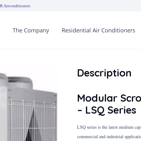
 Airconditioners
The Company
Residential Air Conditioners
Description
Modular Scro
– LSQ Series
LSQ series is the latest medium ca
commercial and industrial applicati