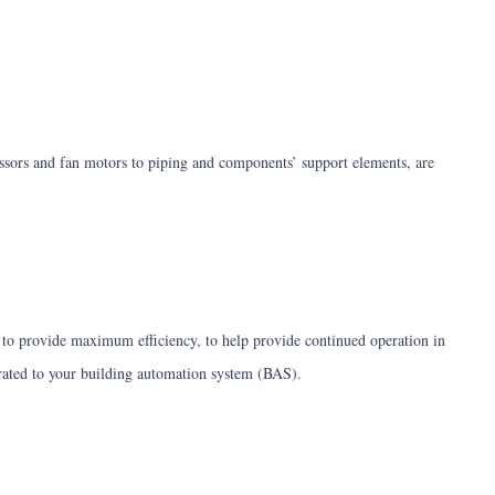
essors and fan motors to piping and components’ support elements, are
ed to provide maximum efficiency, to help provide continued operation in
egrated to your building automation system (BAS).