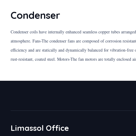
Condenser
Condenser coils have internally enhanced seamless copper tubes arranged i
atmosphere. Fans-The condenser fans are composed of corrosion resistan
efficiency and are statically and dynamically balanced for vibration-free
rust-resistant, coated steel. Motors-The fan motors are totally enclosed a
Limassol Office