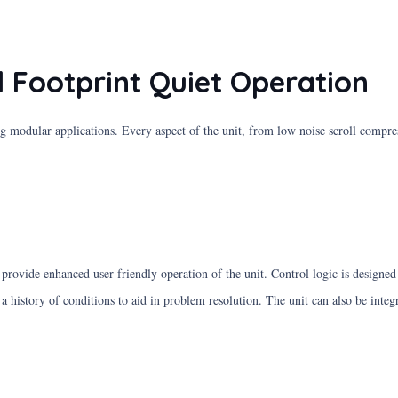
 Footprint Quiet Operation
g modular applications. Every aspect of the unit, from low noise scroll compr
o provide enhanced user-friendly operation of the unit. Control logic is design
 a history of conditions to aid in problem resolution. The unit can also be int