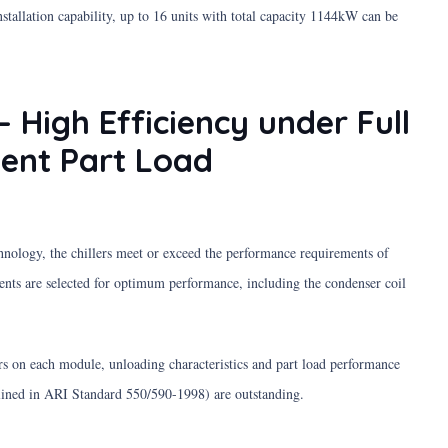
allation capability, up to 16 units with total capacity 1144kW can be
– High Efficiency under Full
lent Part Load
hnology, the chillers meet or exceed the performance requirements of
s are selected for optimum performance, including the condenser coil
s on each module, unloading characteristics and part load performance
lined in ARI Standard 550/590-1998) are outstanding.