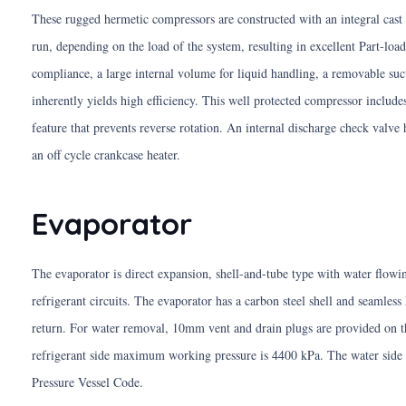
These rugged hermetic compressors are constructed with an integral cast i
run, depending on the load of the system, resulting in excellent Part-load 
compliance, a large internal volume for liquid handling, a removable suct
inherently yields high efficiency. This well protected compressor includ
feature that prevents reverse rotation. An internal discharge check valve
an off cycle crankcase heater.
Evaporator
The evaporator is direct expansion, shell-and-tube type with water flowin
refrigerant circuits. The evaporator has a carbon steel shell and seamless
return. For water removal, 10mm vent and drain plugs are provided on the
refrigerant side maximum working pressure is 4400 kPa. The water side 
Pressure Vessel Code.