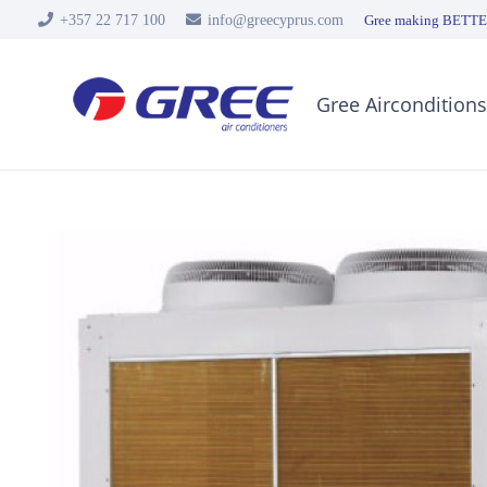
+357 22 717 100
info@greecyprus.com
Gree making BETTER
Gree Airconditions