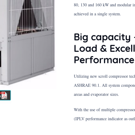
80, 130 and 160 kW and modular inst
achieved in a single system.
Big capacity 
Load & Excel
Performance
Utilizing new scroll compressor tec
ASHRAE 90.1. All system component
areas and evaporator sizes.
With the use of multiple compressor
(IPLV performance indicator as out