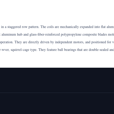
n a staggered row pattern. The coils are mechanically expanded into flat alumin
t aluminum hub and glass-fiber-reinforced polypropylene composite blades mold
 operation. They are directly driven by independent motors, and positioned for v
ir-wver, squirrel-cage type. They feature ball bearings that are double-sealed a