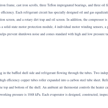
ron frame, cast iron scrolls, three Teflon impregnated bearings, and three oil f
efficiency. Each refrigerant circuit has specially designed oil and gas equalizati
ion screen, and a rotary dirt trap and oil screen. In addition, the compressor i
es a solid-state motor protection module, 4 individual motor winding sensors, a
 helps prevent shutdown noise and comes standard with high and low pressure tap
g in the baffled shell side and refrigerant flowing through the tubes. Two indep
 high efficiency copper tubes roller expanded into a carbon steel tube sheet. Refr
 top and bottom of the shell. An ambient air thermostat controls the heater cab
working pressure is 1048 kPa. Each evaporator is designed, constructed, inspe