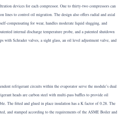
iltration devices for each compressor. One to thirty-two compressors can
on lines to control oil migration. The design also offers radial and axial
s self-compensating for wear, handles moderate liquid slugging, and
 patented internal discharge temperature probe, and a patented shutdown
s with Schrader valves, a sight glass, an oil level adjustment valve, and
endent refrigerant circuits within the evaporator serve the module’s dual
igerant heads are carbon steel with multi-pass baffles to provide oil
le. The fitted and glued in place insulation has a K factor of 0.28. The
cted, and stamped according to the requirements of the ASME Boiler and