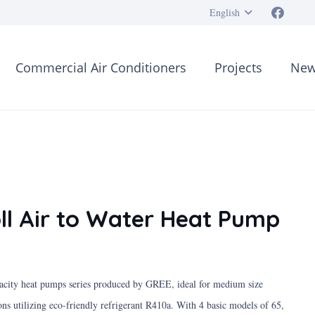
English
Commercial Air Conditioners
Projects
New
ll Air to Water Heat Pump
pacity heat pumps series produced by GREE, ideal for medium size
ons utilizing eco-friendly refrigerant R410a. With 4 basic models of 65,