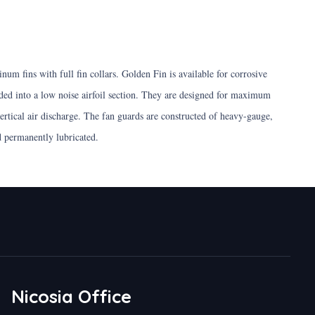
um fins with full fin collars. Golden Fin is available for corrosive
ed into a low noise airfoil section. They are designed for maximum
ertical air discharge. The fan guards are constructed of heavy-gauge,
nd permanently lubricated.
Nicosia Office