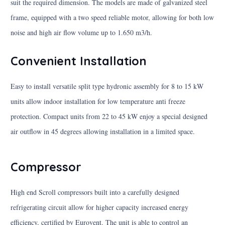
suit the required dimension. The models are made of galvanized steel
frame, equipped with a two speed reliable motor, allowing for both low
noise and high air flow volume up to 1.650 m3/h.
Convenient Installation
Easy to install versatile split type hydronic assembly for 8 to 15 kW
units allow indoor installation for low temperature anti freeze
protection. Compact units from 22 to 45 kW enjoy a special designed
air outflow in 45 degrees allowing installation in a limited space.
Compressor
High end Scroll compressors built into a carefully designed
refrigerating circuit allow for higher capacity increased energy
efficiency, certified by Eurovent. The unit is able to control an