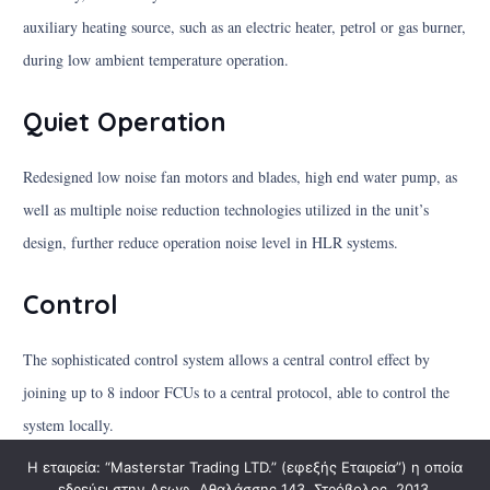
auxiliary heating source, such as an electric heater, petrol or gas burner,
during low ambient temperature operation.
Quiet Operation
Redesigned low noise fan motors and blades, high end water pump, as
well as multiple noise reduction technologies utilized in the unit’s
design, further reduce operation noise level in HLR systems.
Control
The sophisticated control system allows a central control effect by
joining up to 8 indoor FCUs to a central protocol, able to control the
system locally.
Η εταιρεία: “Masterstar Trading LTD.” (εφεξής Εταιρεία”) η οποία
εδρεύει στην Λεωφ. Αθαλάσσης 143, Στρόβολος, 2013,