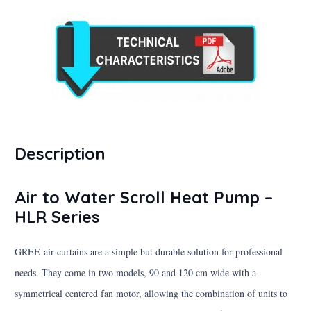
Description
Air to Water Scroll Heat Pump –
HLR Series
GREE air curtains are a simple but durable solution for professional
needs. They come in two models, 90 and 120 cm wide with a
symmetrical centered fan motor, allowing the combination of units to