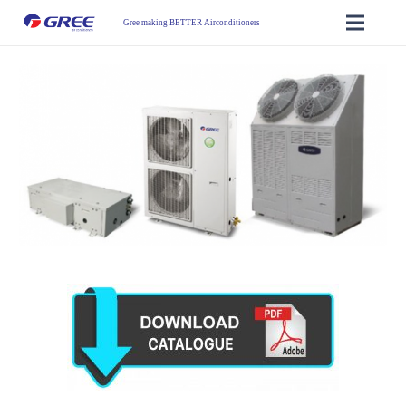
Gree making BETTER Airconditioners